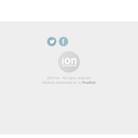
2015 Ion . All rights reserved.
Website handmade by by
Pixelfish