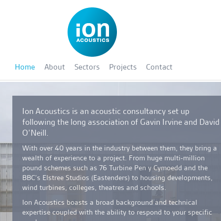
Home
About
Sectors
Projects
Contact
Ion Acoustics is an acoustic consultancy set up
following the long association of Gavin Irvine and David
O’Neill.
With over 40 years in the industry between them, they bring a
wealth of experience to a project. From huge multi-million
pound schemes such as 76 Turbine Pen y Cymoedd and the
BBC’s Elstree Studios (Eastenders) to housing developments,
wind turbines, colleges, theatres and schools.
Ion Acoustics boasts a broad background and technical
expertise coupled with the ability to respond to your specific