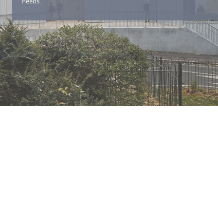
needs.