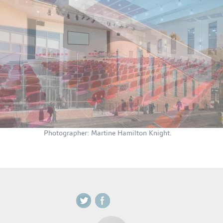
Photographer: Martine Hamilton Knight.