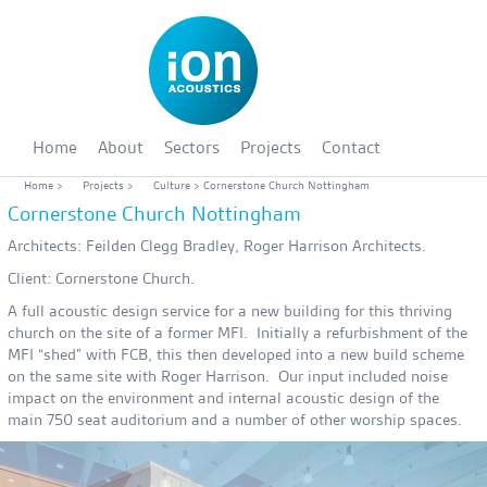
Home
About
Sectors
Projects
Contact
Home
>
Projects
>
Culture
> Cornerstone Church Nottingham
Cornerstone Church Nottingham
Architects: Feilden Clegg Bradley, Roger Harrison Architects.
Client: Cornerstone Church.
A full acoustic design service for a new building for this thriving
church on the site of a former MFI. Initially a refurbishment of the
MFI “shed” with FCB, this then developed into a new build scheme
on the same site with Roger Harrison. Our input included noise
impact on the environment and internal acoustic design of the
main 750 seat auditorium and a number of other worship spaces.