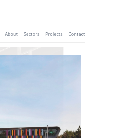
About
Sectors
Projects
Contact