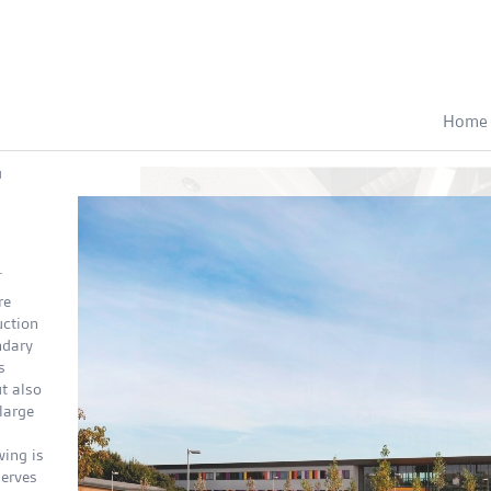
Home
d
.
re
uction
ndary
s
t also
large
wing is
serves