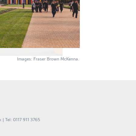
Images: Fraser Brown McKenna.
k
| Tel: 0117 911 3765