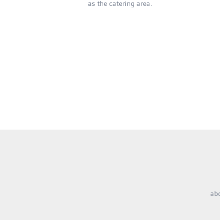
as the catering area.
ab