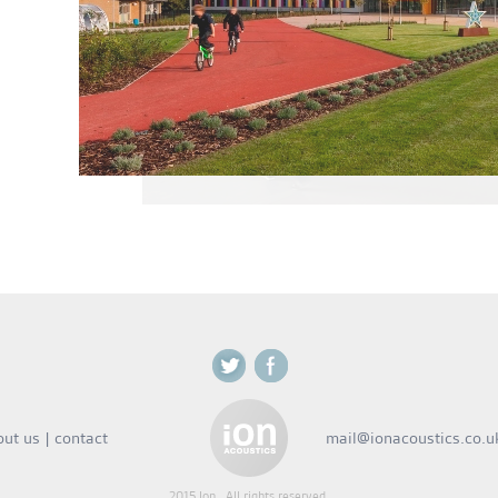
out us
|
contact
mail@ionacoustics.co.u
2015 Ion . All rights reserved.