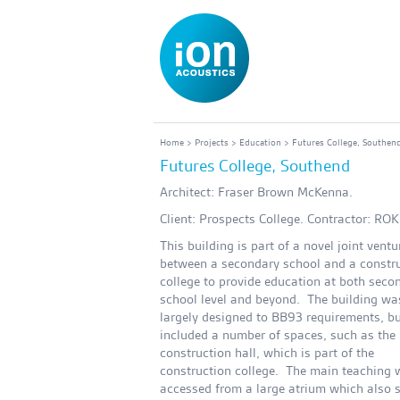
Home
>
Projects
>
Education
> Futures College, Southen
Futures College, Southend
Architect: Fraser Brown McKenna.
Client: Prospects College. Contractor: ROK
This building is part of a novel joint ventu
between a secondary school and a constr
college to provide education at both seco
school level and beyond. The building wa
largely designed to BB93 requirements, bu
included a number of spaces, such as the 
construction hall, which is part of the
construction college. The main teaching 
accessed from a large atrium which also 