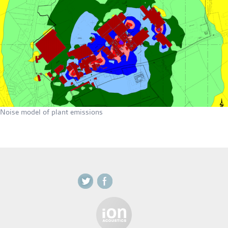
Noise model of plant emissions