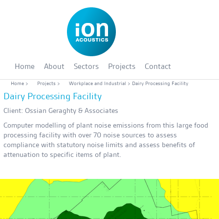
Home
About
Sectors
Projects
Contact
Home
>
Projects
>
Workplace and Industrial
> Dairy Processing Facility
Dairy Processing Facility
Client: Ossian Geraghty & Associates
Computer modelling of plant noise emissions from this large food
processing facility with over 70 noise sources to assess
compliance with statutory noise limits and assess benefits of
attenuation to specific items of plant.